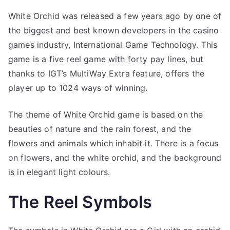
White Orchid was released a few years ago by one of
the biggest and best known developers in the casino
games industry, International Game Technology. This
game is a five reel game with forty pay lines, but
thanks to IGT’s MultiWay Extra feature, offers the
player up to 1024 ways of winning.
The theme of White Orchid game is based on the
beauties of nature and the rain forest, and the
flowers and animals which inhabit it. There is a focus
on flowers, and the white orchid, and the background
is in elegant light colours.
The Reel Symbols