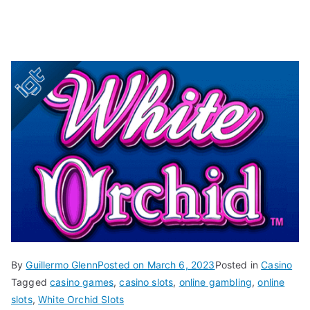
By
Guillermo Glenn
Posted on
March 6, 2023
Posted in
Casino
Tagged
casino games
,
casino slots
,
online gambling
,
online
slots
,
White Orchid Slots