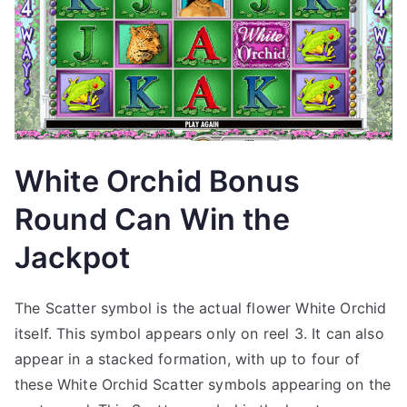
White Orchid Bonus
Round Can Win the
Jackpot
The Scatter symbol is the actual flower White Orchid
itself. This symbol appears only on reel 3. It can also
appear in a stacked formation, with up to four of
these White Orchid Scatter symbols appearing on the