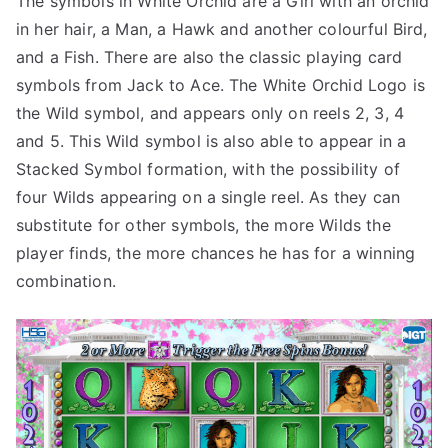
The symbols in White Orchid are a Girl with an orchid
in her hair, a Man, a Hawk and another colourful Bird,
and a Fish. There are also the classic playing card
symbols from Jack to Ace. The White Orchid Logo is
the Wild symbol, and appears only on reels 2, 3, 4
and 5. This Wild symbol is also able to appear in a
Stacked Symbol formation, with the possibility of
four Wilds appearing on a single reel. As they can
substitute for other symbols, the more Wilds the
player finds, the more chances he has for a winning
combination.