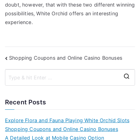
doubt, however, that with these two different winning
possibilities, White Orchid offers an interesting
experience.
Post
Shopping Coupons and Online Casino Bonuses
navigation
S
e
a
Recent Posts
r
c
Explore Flora and Fauna Playing White Orchid Slots
h
Shopping Coupons and Online Casino Bonuses
f
A Detailed Look at Mobile Casino Option