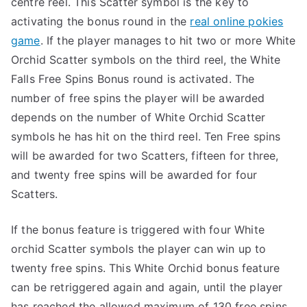
centre reel. This Scatter symbol is the key to
activating the bonus round in the
real online pokies
game
. If the player manages to hit two or more White
Orchid Scatter symbols on the third reel, the White
Falls Free Spins Bonus round is activated. The
number of free spins the player will be awarded
depends on the number of White Orchid Scatter
symbols he has hit on the third reel. Ten Free spins
will be awarded for two Scatters, fifteen for three,
and twenty free spins will be awarded for four
Scatters.
If the bonus feature is triggered with four White
orchid Scatter symbols the player can win up to
twenty free spins. This White Orchid bonus feature
can be retriggered again and again, until the player
has reached the allowed maximum of 130 free spins.