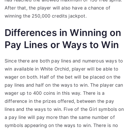
After that, the player will also have a chance of
winning the 250,000 credits jackpot.
Differences in Winning on
Pay Lines or Ways to Win
Since there are both pay lines and numerous ways to
win available in White Orchid, player will be able to
wager on both. Half of the bet will be placed on the
pay lines and half on the ways to win. The player can
wager up to 400 coins in this way. There is a
difference in the prizes offered, between the pay
lines and the ways to win. Five of the Girl symbols on
a pay line will pay more than the same number of
symbols appearing on the ways to win. There is no