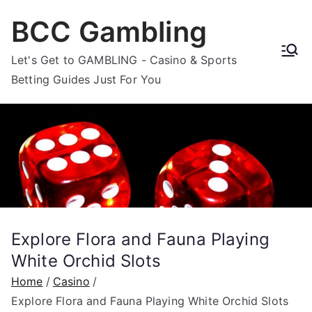
Skip
BCC Gambling
to
content
Let's Get to GAMBLING - Casino & Sports
Betting Guides Just For You
Explore Flora and Fauna Playing
White Orchid Slots
Home
Casino
Explore Flora and Fauna Playing White Orchid Slots