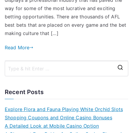
way for some of the most lucrative and exciting
betting opportunities. There are thousands of AFL
best bets that are placed on every game and the bet
making culture that […]
Read More
S
e
a
Recent Posts
r
c
Explore Flora and Fauna Playing White Orchid Slots
h
Shopping Coupons and Online Casino Bonuses
f
A Detailed Look at Mobile Casino Option
o