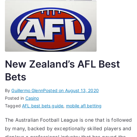
New Zealand’s AFL Best
Bets
By
Guillermo Glenn
Posted on
August 13, 2020
Posted in
Casino
Tagged
AFL best bets guide
,
mobile afl betting
The Australian Football League is one that is followed
by many, backed by exceptionally skilled players and
displays a professional industry that has paved the