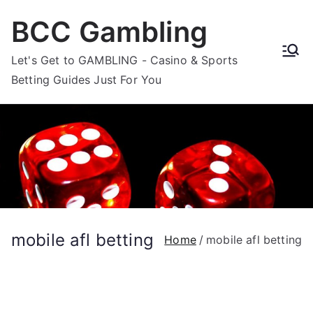
Skip
BCC Gambling
to
content
Let's Get to GAMBLING - Casino & Sports
Betting Guides Just For You
mobile afl betting
Home
mobile afl betting