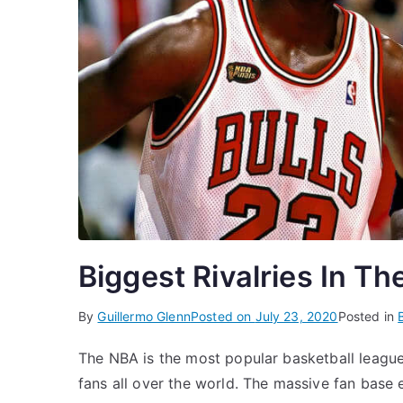
Biggest Rivalries In T
By
Guillermo Glenn
Posted on
July 23, 2020
Posted in
The NBA is the most popular basketball league
fans all over the world. The massive fan base 