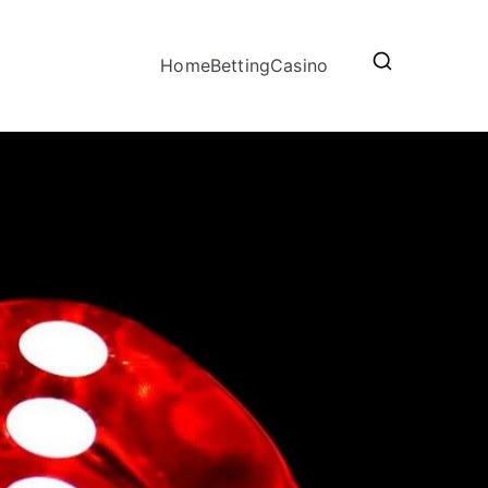
Home
Betting
Casino