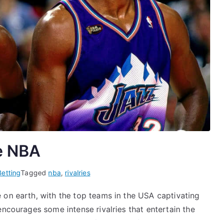
he NBA
Betting
Tagged
nba
,
rivalries
 on earth, with the top teams in the USA captivating
encourages some intense rivalries that entertain the