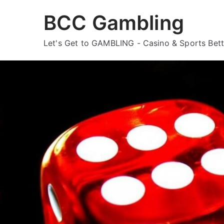
Skip
BCC Gambling
to
content
Let's Get to GAMBLING - Casino & Sports Bett