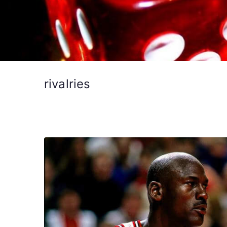
rivalries