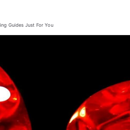
ing Guides Just For You