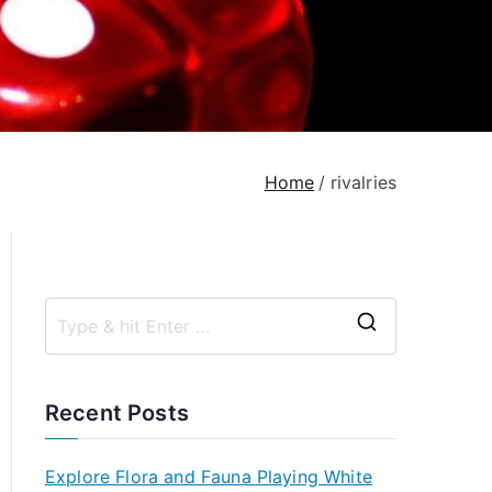
Home
rivalries
S
e
a
Recent Posts
r
c
Explore Flora and Fauna Playing White