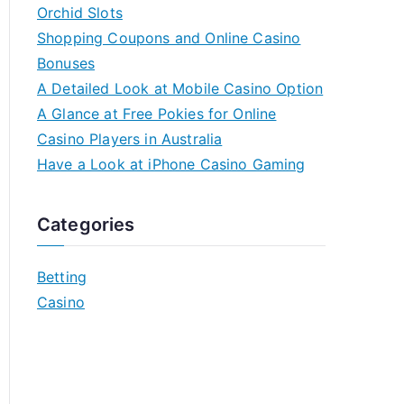
h
Orchid Slots
f
Shopping Coupons and Online Casino
o
Bonuses
r
A Detailed Look at Mobile Casino Option
:
A Glance at Free Pokies for Online
Casino Players in Australia
Have a Look at iPhone Casino Gaming
Categories
Betting
Casino